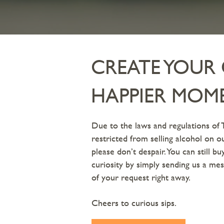
CREATE YOU
HAPPIER MOM
Due to the laws and regulations of 
restricted from selling alcohol on 
please don’t despair. You can still b
curiosity by simply sending us a mes
of your request right away.
Cheers to curious sips.