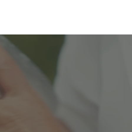
Preorder M
1