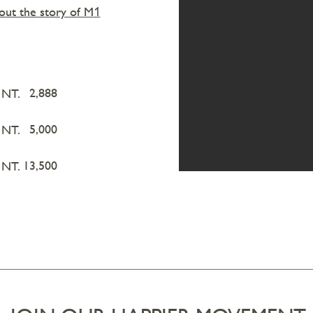
ut the story of M
1
2,888
NT.
5,000
NT.
13,500
NT.