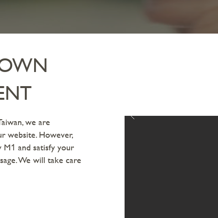
R OWN
ENT
Taiwan, we are
our website. However,
uy M
and satisfy your
1
sage. We will take care