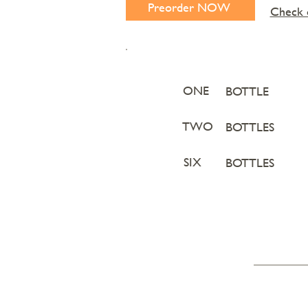
Preorder NOW
Check o
ONE
BOTTLE
TWO
BOTTLES
SIX
BOTTLES